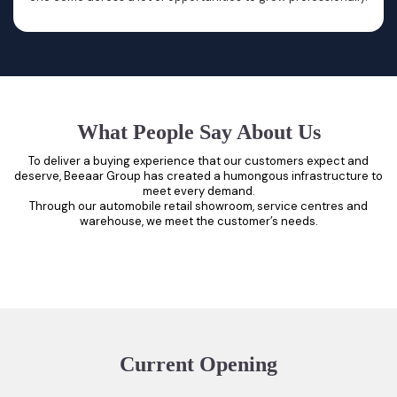
What People Say About Us
To deliver a buying experience that our customers expect and
deserve, Beeaar Group has created a humongous infrastructure to
meet every demand.
Through our automobile retail showroom, service centres and
warehouse, we meet the customer’s needs.
Current Opening