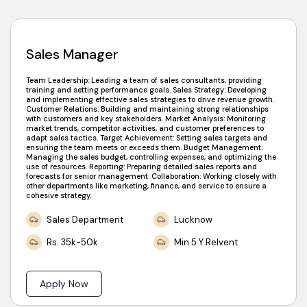
Sales Manager
Team Leadership: Leading a team of sales consultants, providing
training and setting performance goals. Sales Strategy: Developing
and implementing effective sales strategies to drive revenue growth.
Customer Relations: Building and maintaining strong relationships
with customers and key stakeholders. Market Analysis: Monitoring
market trends, competitor activities, and customer preferences to
adapt sales tactics. Target Achievement: Setting sales targets and
ensuring the team meets or exceeds them. Budget Management:
Managing the sales budget, controlling expenses, and optimizing the
use of resources. Reporting: Preparing detailed sales reports and
forecasts for senior management. Collaboration: Working closely with
other departments like marketing, finance, and service to ensure a
cohesive strategy.
Sales Department
Lucknow
Rs. 35k-50k
Min 5 Y Relvent
Apply Now