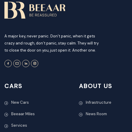
A major key, never panic. Don’t panic, when it gets
crazy and rough, don’t panic, stay calm. They will try
to close the door on you, just open it. Another one.
CARS
ABOUT US
New Cars
Infrastructure
Beeaar Miles
News Room
Services