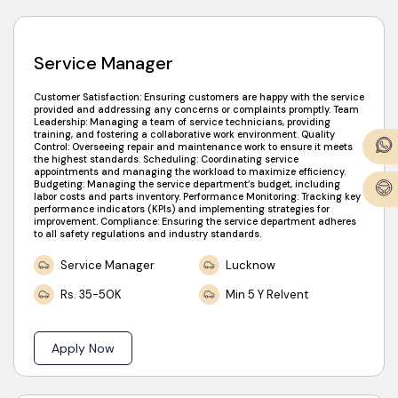
Service Manager
Customer Satisfaction: Ensuring customers are happy with the service
provided and addressing any concerns or complaints promptly. Team
Leadership: Managing a team of service technicians, providing
training, and fostering a collaborative work environment. Quality
Control: Overseeing repair and maintenance work to ensure it meets
the highest standards. Scheduling: Coordinating service
appointments and managing the workload to maximize efficiency.
Budgeting: Managing the service department’s budget, including
labor costs and parts inventory. Performance Monitoring: Tracking key
performance indicators (KPIs) and implementing strategies for
improvement. Compliance: Ensuring the service department adheres
to all safety regulations and industry standards.
Service Manager
Lucknow
Rs. 35-50K
Min 5 Y Relvent
Apply Now