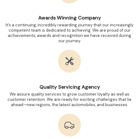
Awards Winning Company
It’s a continuing, incredibly rewarding journey that our increasingly
competent team is dedicated to achieving. We are proud of our
achievements, awards and recognition we have received during
our journey.
Quality Servicing Agency
We assure quality services to grow customer loyalty as well as
customer retention. We are ready for exciting challenges that lie
ahead—new regions, the latest automobiles, and businesses.