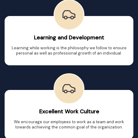
Learning and Development
Learning while working is the philosophy we follow to ensure
personal as well as professional growth of an individual.
Excellent Work Culture
We encourage our employees to work as a team and work
towards achieving the common goal of the organization.