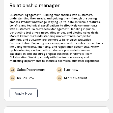
Relationship manager
Customer Engagement: Building relationships with customers,
understanding their needs, and guiding them through the buying
process. Product Knowledge: Staying up-to-date on vehicle features,
benefits, and technical specifications to effectively communicate
with customers. Sales Process Management: Handling inquiries,
conducting test drives, negotiating prices, and closing sales deals.
Market Awareness: Understanding market trends, competitor
offerings, and customer preferences to tailor sales strategies.
Documentation: Preparing necessary paperwork for sales transactions,
including contracts, financing, and registration documents. Follow-
up: Maintaining contact with customers post-sale to ensure
satisfaction and encourage repeat business or referrals. Team
Collaboration: Working closely with the finance, service, and
marketing departments to ensure a seamless customer experience.
Sales Department
Lucknow
Rs. 15k-25k
Min 2 Y Relvent
Apply Now