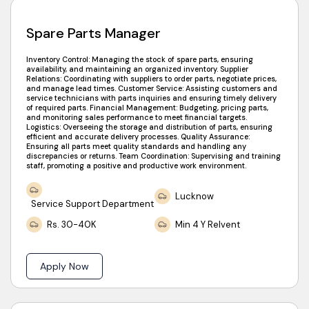
Spare Parts Manager
Inventory Control: Managing the stock of spare parts, ensuring
availability, and maintaining an organized inventory. Supplier
Relations: Coordinating with suppliers to order parts, negotiate prices,
and manage lead times. Customer Service: Assisting customers and
service technicians with parts inquiries and ensuring timely delivery
of required parts. Financial Management: Budgeting, pricing parts,
and monitoring sales performance to meet financial targets.
Logistics: Overseeing the storage and distribution of parts, ensuring
efficient and accurate delivery processes. Quality Assurance:
Ensuring all parts meet quality standards and handling any
discrepancies or returns. Team Coordination: Supervising and training
staff, promoting a positive and productive work environment.
Lucknow
Service Support Department
Rs. 30-40K
Min 4 Y Relvent
Apply Now