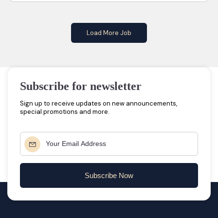
Load More Job
Subscribe for newsletter
Sign up to receive updates on new announcements,
special promotions and more.
Subscribe Now