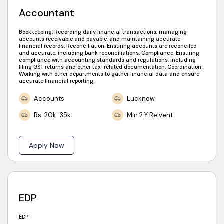
Accountant
Bookkeeping: Recording daily financial transactions, managing
accounts receivable and payable, and maintaining accurate
financial records. Reconciliation: Ensuring accounts are reconciled
and accurate, including bank reconciliations. Compliance: Ensuring
compliance with accounting standards and regulations, including
filing GST returns and other tax-related documentation. Coordination:
Working with other departments to gather financial data and ensure
accurate financial reporting.
Accounts
Lucknow
Rs. 20k-35k
Min 2 Y Relvent
Apply Now
EDP
EDP