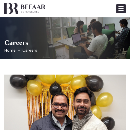
Careers
Home
Careers