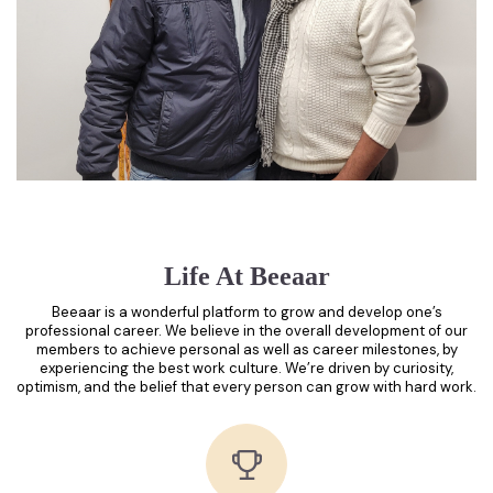
Life At Beeaar
Beeaar is a wonderful platform to grow and develop one’s
professional career. We believe in the overall development of our
members to achieve personal as well as career milestones, by
experiencing the best work culture. We’re driven by curiosity,
optimism, and the belief that every person can grow with hard work.