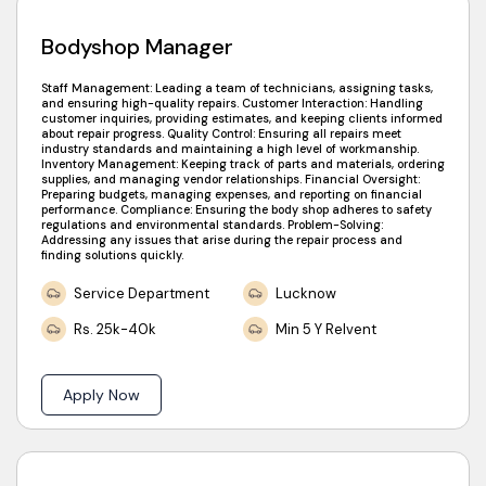
Bodyshop Manager
Staff Management: Leading a team of technicians, assigning tasks,
and ensuring high-quality repairs. Customer Interaction: Handling
customer inquiries, providing estimates, and keeping clients informed
about repair progress. Quality Control: Ensuring all repairs meet
industry standards and maintaining a high level of workmanship.
Inventory Management: Keeping track of parts and materials, ordering
supplies, and managing vendor relationships. Financial Oversight:
Preparing budgets, managing expenses, and reporting on financial
performance. Compliance: Ensuring the body shop adheres to safety
regulations and environmental standards. Problem-Solving:
Addressing any issues that arise during the repair process and
finding solutions quickly.
Service Department
Lucknow
Rs. 25k-40k
Min 5 Y Relvent
Apply Now