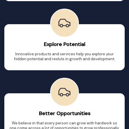
Explore Potential
Innovative products and services help you explore your
hidden potential and resluts in growth and development.
Better Opportunities
We believe in that every person can grow with hardwork so
one come across a lot of opportunities to grow professionally.