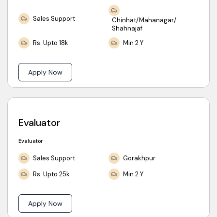
Sales Support
Chinhat/Mahanagar/
Shahnajaf
Rs. Upto 18k
Min 2 Y
Apply Now
Evaluator
Evaluator
Sales Support
Gorakhpur
Rs. Upto 25k
Min 2 Y
Apply Now