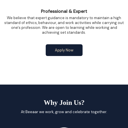
Professional & Expert
We believe that expert guidance is mandatory to maintain a high
standard of ethics, behaviour, and work activities while carrying out
one's profession. We are open to learning while working and
achieving set standards.
Apply Now
Why Join Us?
At Beeaar we work, grow and celebrate together.