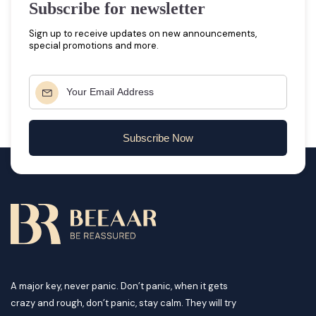
Subscribe for newsletter
Sign up to receive updates on new announcements,
special promotions and more.
Subscribe Now
A major key, never panic. Don’t panic, when it gets
crazy and rough, don’t panic, stay calm. They will try