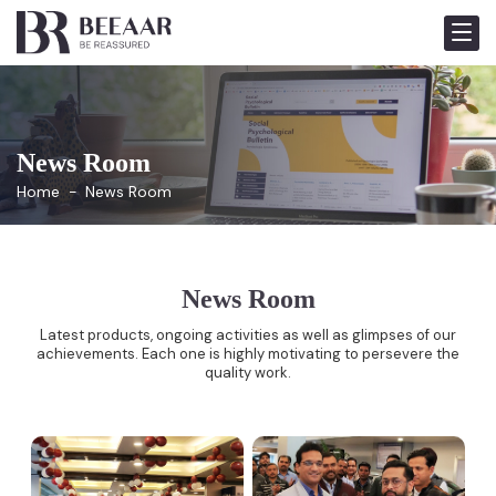
News Room
Home
News Room
News Room
Latest products, ongoing activities as well as glimpses of our
achievements. Each one is highly motivating to persevere the
quality work.