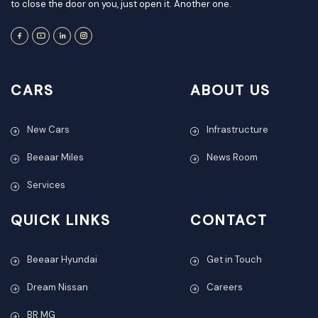
to close the door on you, just open it. Another one.
CARS
ABOUT US
New Cars
Infrastructure
Beeaar Miles
News Room
Services
QUICK LINKS
CONTACT
Beeaar Hyundai
Get in Touch
Dream Nissan
Careers
BR MG